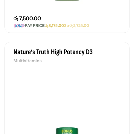
රු
7,500.00
PAY PRICE
රු
8,175.00
3 x
රු
2,725.00
Nature’s Truth High Potency D3
Multivitamins