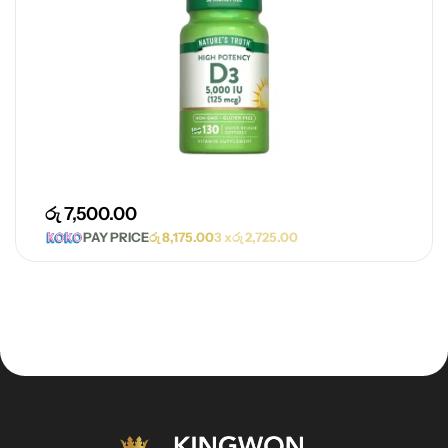
රු
7,500.00
PAY PRICE
රු
8,175.00
3 x
රු
2,725.00