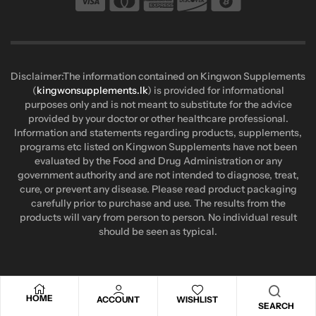
Disclaimer:The information contained on Kingwon Supplements
(
kingwonsupplements.lk
) is provided for informational
purposes only and is not meant to substitute for the advice
provided by your doctor or other healthcare professional.
Information and statements regarding products, supplements,
programs etc listed on Kingwon Supplements have not been
evaluated by the Food and Drug Administration or any
government authority and are not intended to diagnose, treat,
cure, or prevent any disease. Please read product packaging
carefully prior to purchase and use. The results from the
products will vary from person to person. No individual result
should be seen as typical.
HOME
ACCOUNT
WISHLIST
SEARCH