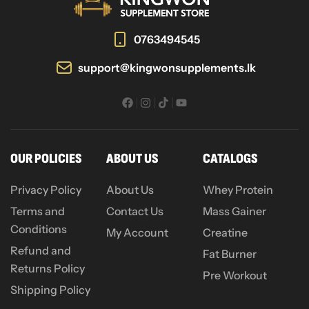
0763494545
support@kingwonsupplements.lk
OUR POLICIES
ABOUT US
CATALOGS
Privacy Policy
About Us
Whey Protein
Terms and
Contact Us
Mass Gainer
Conditions
My Account
Creatine
Refund and
Fat Burner
Returns Policy
Pre Workout
Shipping Policy