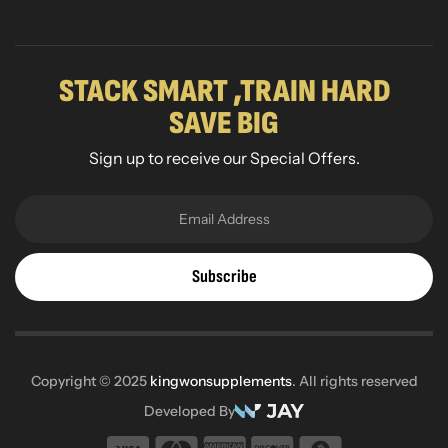
STACK SMART ,TRAIN HARD
SAVE BIG
Sign up to receive our Special Offers.
Subscribe
Copyright © 2025
kingwonsupplements
. All rights reserved
Developed By