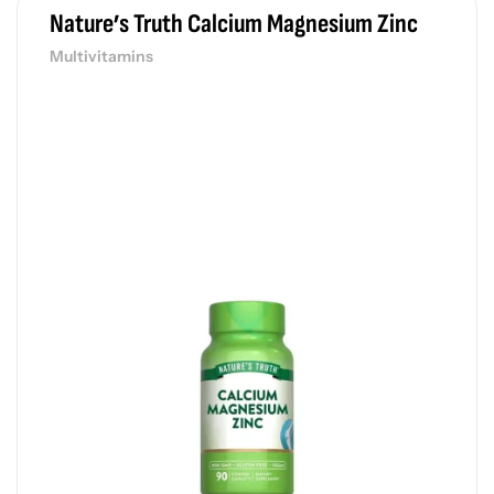
Nature’s Truth Calcium Magnesium Zinc
Multivitamins