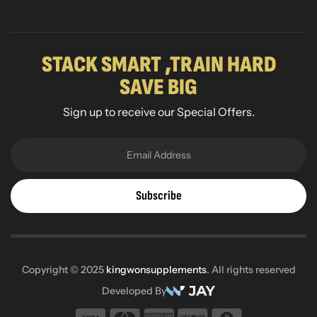
STACK SMART ,TRAIN HARD
SAVE BIG
Sign up to receive our Special Offers.
Subscribe
Copyright © 2025
kingwonsupplements
. All rights reserved
Developed By