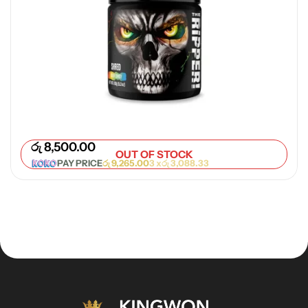
රු
8,500.00
OUT OF STOCK
PAY PRICE
රු
9,265.00
3 x
රු
3,088.33