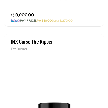
රු
9,000.00
PAY PRICE
රු
9,810.00
3 x
රු
3,270.00
JNX Curse The Ripper
Fat Burner