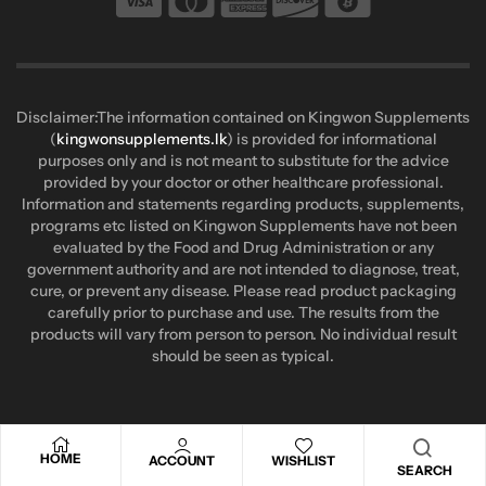
Disclaimer:The information contained on Kingwon Supplements
(
kingwonsupplements.lk
) is provided for informational
purposes only and is not meant to substitute for the advice
provided by your doctor or other healthcare professional.
Information and statements regarding products, supplements,
programs etc listed on Kingwon Supplements have not been
evaluated by the Food and Drug Administration or any
government authority and are not intended to diagnose, treat,
cure, or prevent any disease. Please read product packaging
carefully prior to purchase and use. The results from the
products will vary from person to person. No individual result
should be seen as typical.
HOME
ACCOUNT
WISHLIST
SEARCH