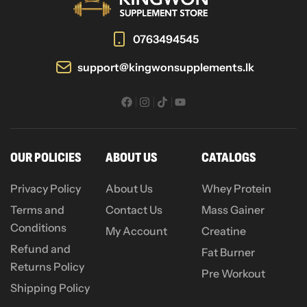
0763494545
support@kingwonsupplements.lk
OUR POLICIES
ABOUT US
CATALOGS
Privacy Policy
About Us
Whey Protein
Terms and
Contact Us
Mass Gainer
Conditions
My Account
Creatine
Refund and
Fat Burner
Returns Policy
Pre Workout
Shipping Policy