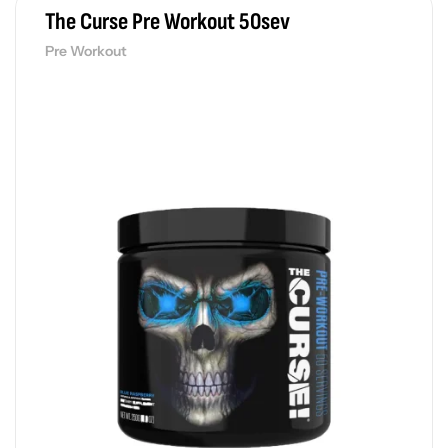
The Curse Pre Workout 50sev
Pre Workout