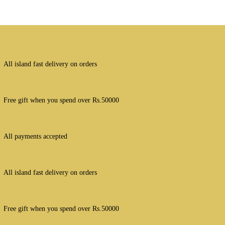
All island fast delivery on orders
Free gift when you spend over Rs.50000
All payments accepted
All island fast delivery on orders
Free gift when you spend over Rs.50000