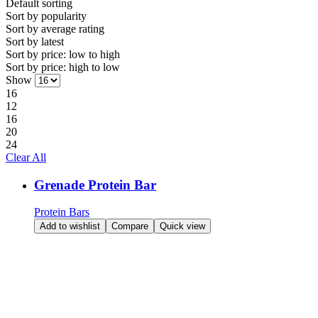
Default sorting
Sort by
popularity
Sort by
average rating
Sort by
latest
Sort by price:
low to high
Sort by price:
high to low
Show
16
12
16
20
24
Clear All
Grenade Protein Bar
Protein Bars
Add to wishlist
Compare
Quick view