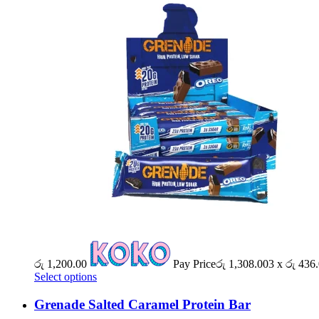
රු
1,200.00
Pay Price
රු
1,308.00
3 x
රු
436.
Select options
Grenade Salted Caramel Protein Bar