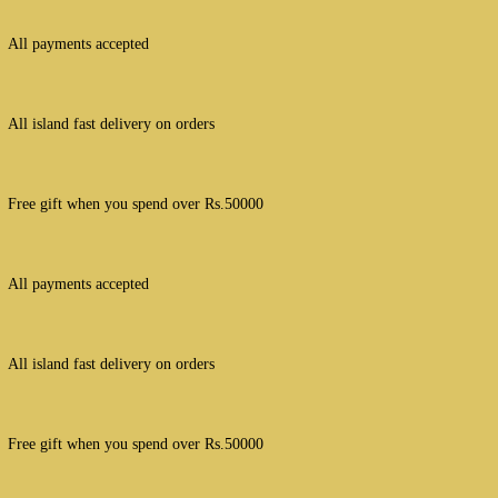
All payments accepted
All island fast delivery on orders
Free gift when you spend over Rs.50000
All payments accepted
All island fast delivery on orders
Free gift when you spend over Rs.50000