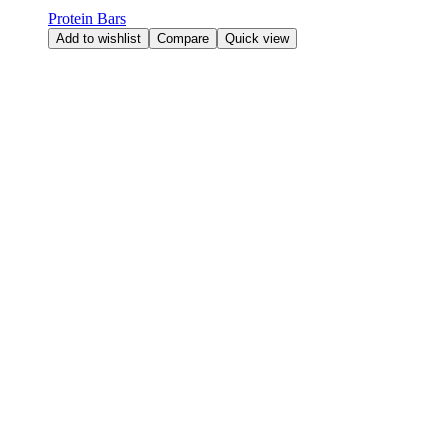
Protein Bars
Add to wishlist
Compare
Quick view