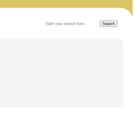
Search