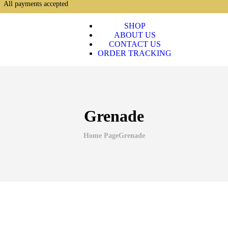
All payments accepted
SHOP
ABOUT US
CONTACT US
ORDER TRACKING
Grenade
Home Page
Grenade