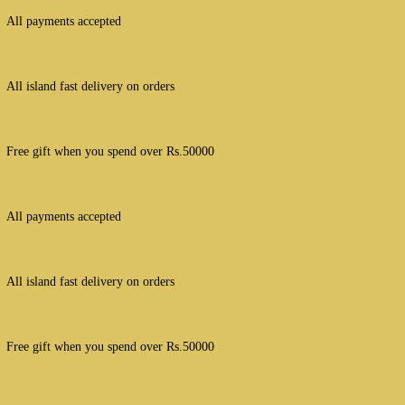
All payments accepted
All island fast delivery on orders
Free gift when you spend over Rs.50000
All payments accepted
All island fast delivery on orders
Free gift when you spend over Rs.50000