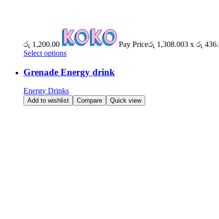
රු
1,200.00
Pay Price
රු
1,308.00
3 x
රු
436.
Select options
Grenade Energy drink
Energy Drinks
Add to wishlist
Compare
Quick view