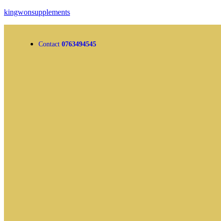
kingwonsupplements
Contact
0763494545