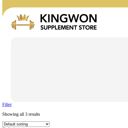
Filter
Showing all 3 results