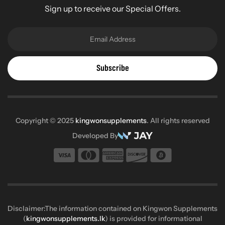
Sign up to receive our Special Offers.
Subscribe
Copyright © 2025
kingwonsupplements
. All rights reserved
Developed By
Disclaimer:The information contained on Kingwon Supplements
(
kingwonsupplements.lk
) is provided for informational