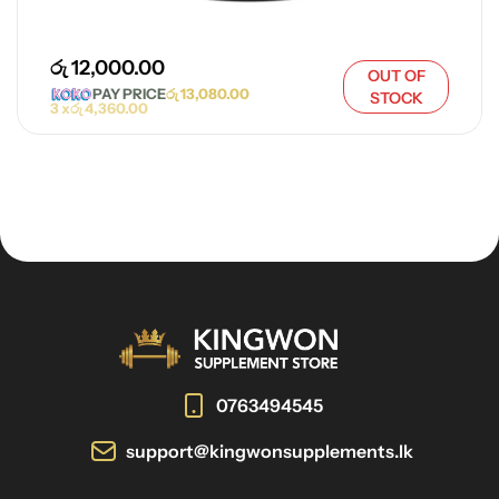
රු
12,000.00
OUT OF
PAY PRICE
රු
13,080.00
STOCK
3 x
රු
4,360.00
0763494545
support@kingwonsupplements.lk