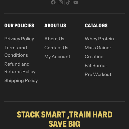
OUR POLICIES
ABOUT US
CATALOGS
Privacy Policy
About Us
Whey Protein
Terms and
Contact Us
Mass Gainer
Conditions
My Account
Creatine
Refund and
Fat Burner
Returns Policy
Pre Workout
Shipping Policy
STACK SMART ,TRAIN HARD
SAVE BIG