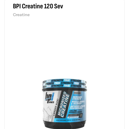
BPI Creatine 120 Sev
Creatine