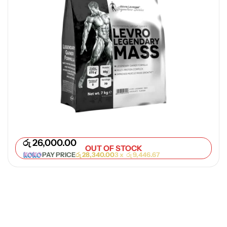
රු
26,000.00
OUT OF STOCK
PAY PRICE
රු
28,340.00
3 x
රු
9,446.67