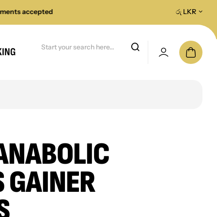
accepted
All island fast delivery on orders
රු LKR
KING
ANABOLIC
 GAINER
S