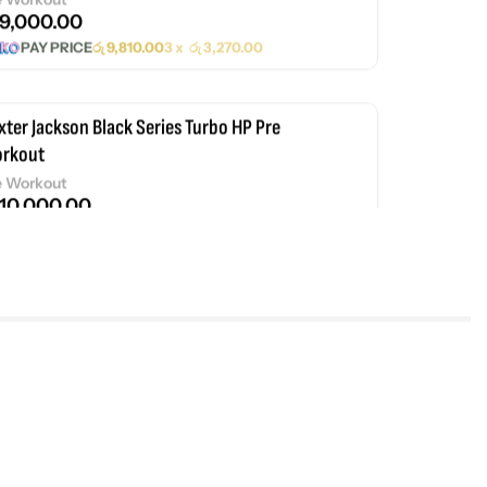
9,000.00
PAY PRICE
රු
9,810.00
3 x
රු
3,270.00
xter Jackson Black Series Turbo HP Pre
rkout
e Workout
10,000.00
PAY PRICE
රු
10,900.00
3 x
රු
3,633.33
xter Jackson Black Series Anabolic
ey Protein
35,000.00
PAY PRICE
රු
38,150.00
3 x
රු
12,716.67
xter Jackson Signature Series Whey Gold