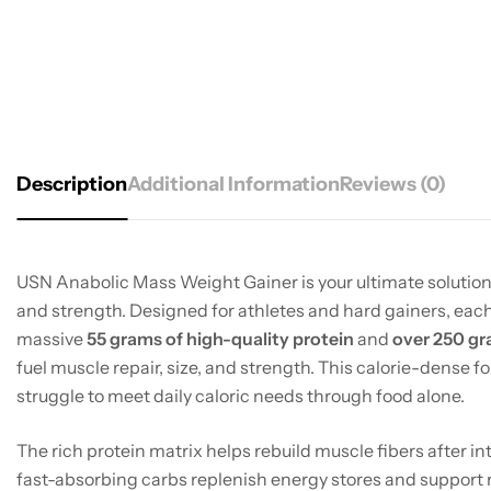
Description
Additional Information
Reviews (0)
USN Anabolic Mass Weight Gainer is your ultimate solution
and strength. Designed for athletes and hard gainers, each
massive
55 grams of high-quality protein
and
over 250 gr
fuel muscle repair, size, and strength. This calorie-dense f
struggle to meet daily caloric needs through food alone.
The rich protein matrix helps rebuild muscle fibers after in
fast-absorbing carbs replenish energy stores and support