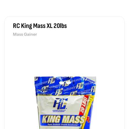
RC King Mass XL 20lbs
Mass Gainer