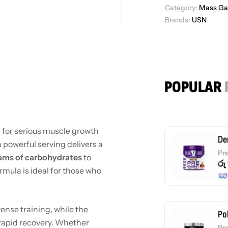
Wh
Category:
Mass Ga
රු
Brands:
USN
Fl
Pr
POPULAR
රු
 for serious muscle growth
De
 powerful serving delivers a
Pr
ams of carbohydrates
to
රු
ormula is ideal for those who
tense training, while the
Po
 rapid recovery. Whether
Pr