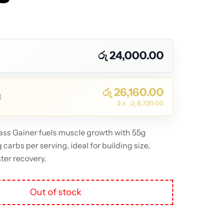
 Of Stock
රු
24,000.00
රු
26,160.00
E
3 x
රු
8,720.00
ss Gainer fuels muscle growth with 55g
carbs per serving, ideal for building size,
ter recovery.
Out of stock