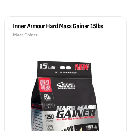
Wh
රු
Inner Armour Hard Mass Gainer 15lbs
Mass Gainer
Fl
Pr
රු
De
Pr
රු
Po