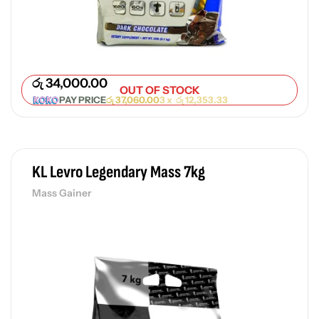
රු
34,000.00
OUT OF STOCK
PAY PRICE
රු
37,060.00
3 x
රු
12,353.33
KL Levro Legendary Mass 7kg
Mass Gainer