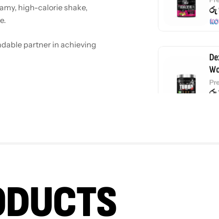
eamy, high-calorie shake,
රු
e.
endable partner in achieving
De
Wo
Pr
රු
De
Wh
රු
ODUCTS
De