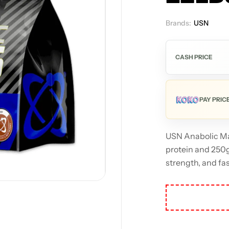
Brands:
USN
Out
CASH PRICE
PAY PRIC
USN Anabolic Ma
protein and 250g 
strength, and fas