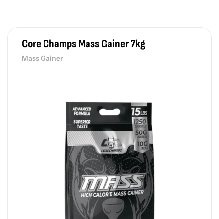
ey Protein
27,000.00
PAY PRICE
රු
29,430.00
3 x
රු
9,810.00
Core Champs Mass Gainer 7kg
Mass Gainer
ex Wheeler Boom Pre Workout
e Workout
9,000.00
PAY PRICE
රු
9,810.00
3 x
රු
3,270.00
nnis James Signature Series Pre Energy
e Workout
9,000.00
PAY PRICE
රු
9,810.00
3 x
රු
3,270.00
le Nutrition Teazer Pre-Workout