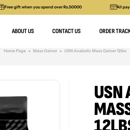
gift when you spend over Rs.50000
All payments 
ABOUT US
CONTACT US
ORDER TRAC
Home Page
Mass Gainer
USN Anabolic Mass Gainer 12lbs
USN 
MASS
12LB