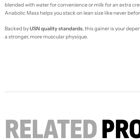
blended with water for convenience or milk for an extra cr
Anabolic Mass helps you stack on lean size like never befor
Backed by
USN quality standards
, this gainer is your dep
a stronger, more muscular physique.
RELATED
PR