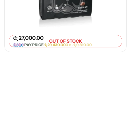
e Workout
9,000.00
PAY PRICE
රු
9,810.00
3 x
රු
3,270.00
රු
27,000.00
OUT OF STOCK
PAY PRICE
රු
29,430.00
3 x
රු
9,810.00