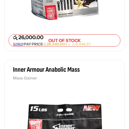
Pr
රු
රු
26,000.00
OUT OF STOCK
PAY PRICE
රු
28,340.00
3 x
රු
9,446.67
Inner Armour Anabolic Mass
Mass Gainer