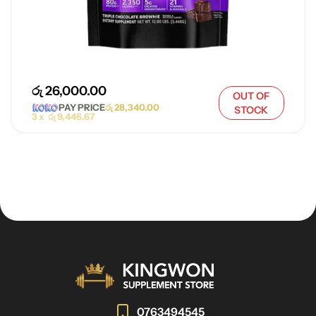
රු
26,000.00
OUT OF
PAY PRICE
රු
28,340.00
STOCK
3 x
රු
9,446.67
0763494545