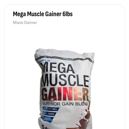
Mega Muscle Gainer 6lbs
Mass Gainer