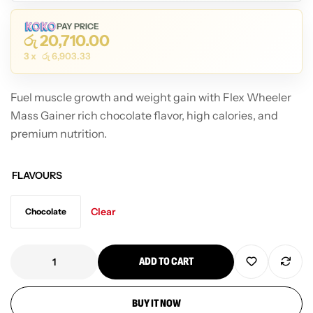
PAY PRICE
රු
20,710.00
3 x
රු
6,903.33
Fuel muscle growth and weight gain with Flex Wheeler
Mass Gainer rich chocolate flavor, high calories, and
premium nutrition.
FLAVOURS
Clear
Chocolate
ADD TO CART
BUY IT NOW