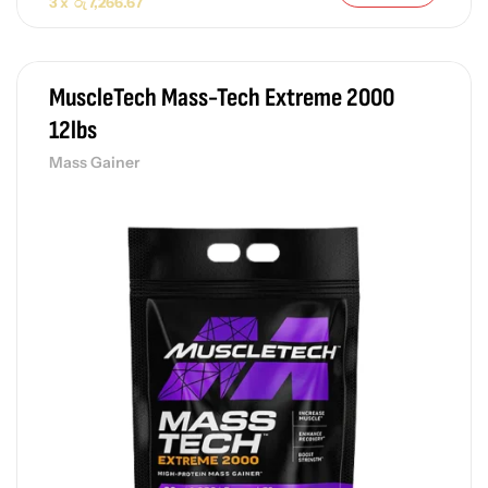
3 x
රු
7,266.67
MuscleTech Mass-Tech Extreme 2000
12lbs
Mass Gainer