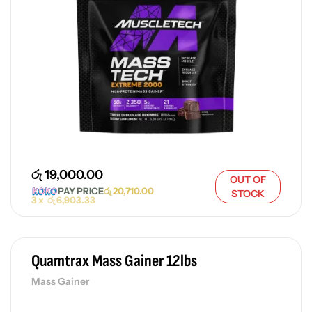
රු
19,000.00
OUT OF
PAY PRICE
රු
20,710.00
STOCK
3 x
රු
6,903.33
Quamtrax Mass Gainer 12lbs
Mass Gainer