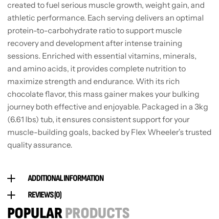
created to fuel serious muscle growth, weight gain, and
athletic performance. Each serving delivers an optimal
protein-to-carbohydrate ratio to support muscle
recovery and development after intense training
sessions. Enriched with essential vitamins, minerals,
and amino acids, it provides complete nutrition to
maximize strength and endurance. With its rich
chocolate flavor, this mass gainer makes your bulking
journey both effective and enjoyable. Packaged in a 3kg
(6.61 lbs) tub, it ensures consistent support for your
muscle-building goals, backed by Flex Wheeler’s trusted
quality assurance.
ADDITIONAL INFORMATION
REVIEWS (0)
POPULAR
PRODUCTS