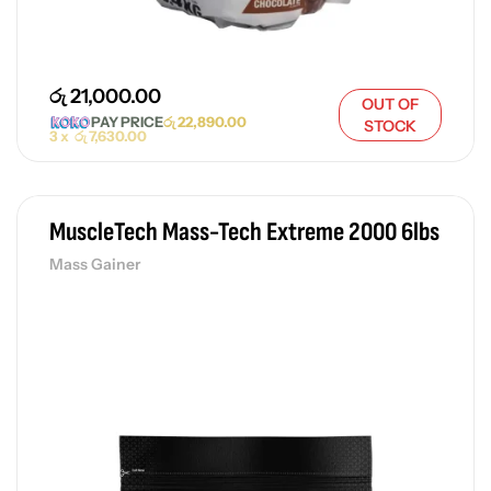
රු
21,000.00
OUT OF
PAY PRICE
රු
22,890.00
STOCK
3 x
රු
7,630.00
MuscleTech Mass-Tech Extreme 2000 6lbs
Mass Gainer