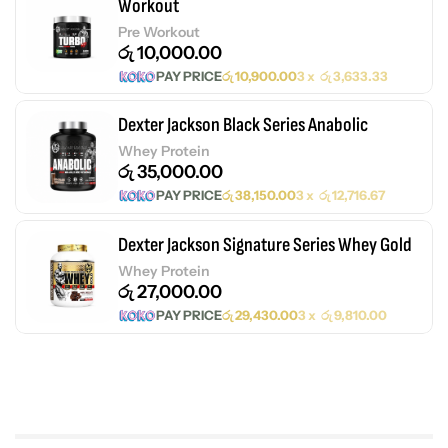
Workout
Pre Workout
රු
10,000.00
PAY PRICE
රු
10,900.00
3 x
රු
3,633.33
Dexter Jackson Black Series Anabolic
Whey Protein
රු
35,000.00
PAY PRICE
රු
38,150.00
3 x
රු
12,716.67
Dexter Jackson Signature Series Whey Gold
Whey Protein
රු
27,000.00
PAY PRICE
රු
29,430.00
3 x
රු
9,810.00