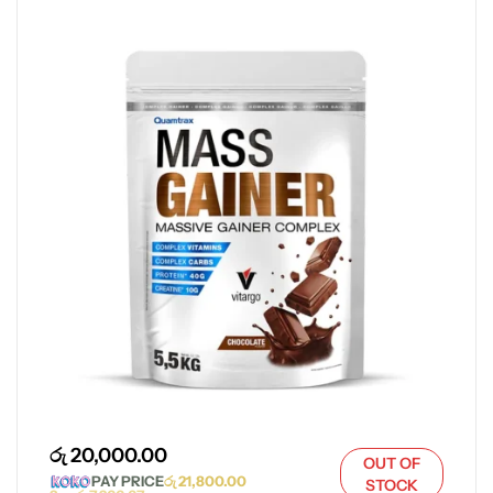
රු
20,000.00
OUT OF
PAY PRICE
රු
21,800.00
STOCK