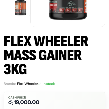
FLEX WHEELER
MASS GAINER
3KG
Brands:
Flex Wheeler
In stock
CASH PRICE
රු
19,000.00