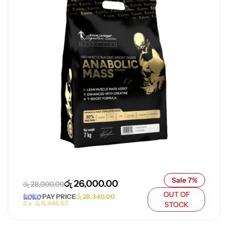
Sale 7%
රු
26,000.00
රු
28,000.00
OUT OF
PAY PRICE
රු
28,340.00
3 x
රු
9,446.67
STOCK