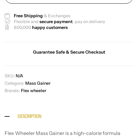
Free Shipping
& Exchanges
Flexible and
secure payment
, pay on delivery
600,000
happy customers
Guarantee Safe & Secure Checkout
SKU:
N/A
Category:
Mass Gainer
Brands:
Flex wheeler
DESCRIPTION
Flex Wheeler Mass Gainer is a high-calorie formula