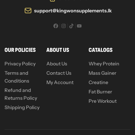
support@kingwonsupplements.lk
OUR POLICIES
ABOUT US
CATALOGS
Privacy Policy
About Us
Whey Protein
Terms and
Contact Us
Mass Gainer
Conditions
My Account
Creatine
Refund and
Fat Burner
Returns Policy
Pre Workout
Shipping Policy