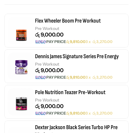
Flex Wheeler Boom Pre Workout
Pre Workout
රු
9,000.00
PAY PRICE
රු
9,810.00
3 x
රු
3,270.00
Dennis James Signature Series Pre Energy
Pre Workout
රු
9,000.00
PAY PRICE
රු
9,810.00
3 x
රු
3,270.00
Pole Nutrition Teazer Pre-Workout
Pre Workout
රු
9,000.00
PAY PRICE
රු
9,810.00
3 x
රු
3,270.00
Dexter Jackson Black Series Turbo HP Pre