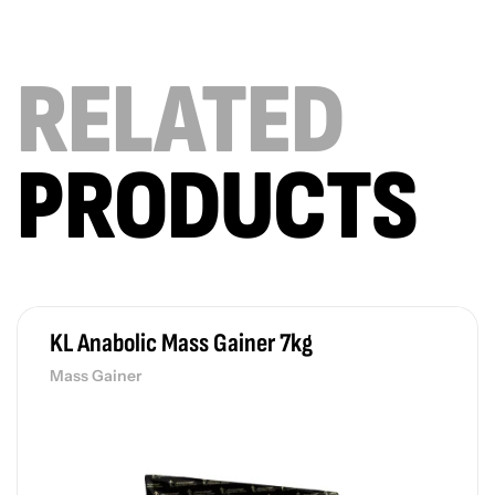
RELATED
PRODUCTS
KL Anabolic Mass Gainer 7kg
Mass Gainer