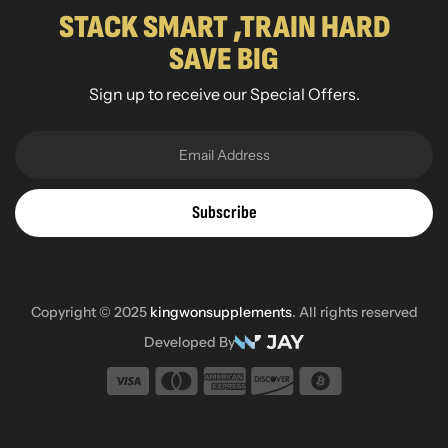
STACK SMART ,TRAIN HARD
SAVE BIG
Sign up to receive our Special Offers.
Subscribe
Copyright © 2025
kingwonsupplements
. All rights reserved
Developed By