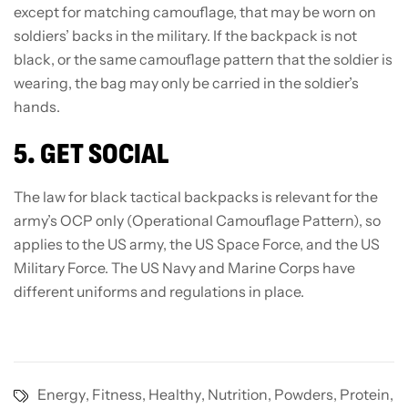
except for matching camouflage, that may be worn on
soldiers’ backs in the military. If the backpack is not
black, or the same camouflage pattern that the soldier is
wearing, the bag may only be carried in the soldier’s
hands.
5. GET SOCIAL
The law for black tactical backpacks is relevant for the
army’s OCP only (Operational Camouflage Pattern), so
applies to the US army, the US Space Force, and the US
Military Force. The US Navy and Marine Corps have
different uniforms and regulations in place.
Energy
,
Fitness
,
Healthy
,
Nutrition
,
Powders
,
Protein
,