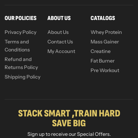
OUR POLICIES
ABOUT US
CATALOGS
Privacy Policy
About Us
Whey Protein
Terms and
Contact Us
Mass Gainer
Conditions
My Account
Creatine
Refund and
Fat Burner
Returns Policy
Pre Workout
Shipping Policy
STACK SMART ,TRAIN HARD
SAVE BIG
Sign up to receive our Special Offers.