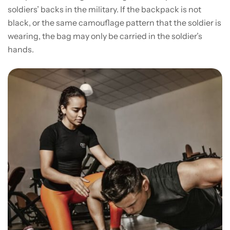
soldiers’ backs in the military. If the backpack is not
black, or the same camouflage pattern that the soldier is
wearing, the bag may only be carried in the soldier’s
hands.