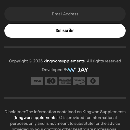
Subscribe
Copyright © 2025
kingwonsupplements
. All rights reserved
Developed By
Disclaimer:The information contained on Kingwon Supplements
(
kingwonsupplements.lk
) is provided for informational
purposes only and is not meant to substitute for the advice
provided by your doctor or other healthcare professional.