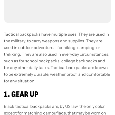
Tactical backpacks have multiple uses. They are used in
the military, to carry weapons and supplies. They are
used in outdoor adventures, for hiking, camping, or
trekking. They are also used in everyday circumstances,
such as for school backpacks, college backpacks and
for any other daily tasks. Tactical backpacks are known
to be extremely durable, weather proof, and comfortable
for any situation
1. GEAR UP
Black tactical backpacks are, by US law, the only color
except for matching camouflage, that may be worn on