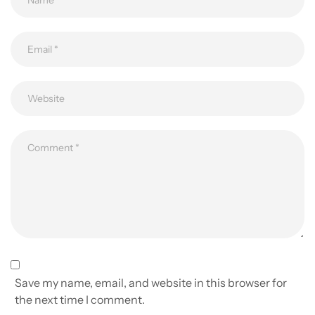
Save my name, email, and website in this browser for
the next time I comment.