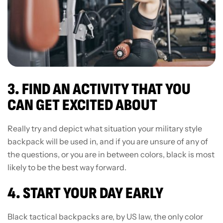
3. FIND AN ACTIVITY THAT YOU
CAN GET EXCITED ABOUT
Really try and depict what situation your military style
backpack will be used in, and if you are unsure of any of
the questions, or you are in between colors, black is most
likely to be the best way forward.
4. START YOUR DAY EARLY
Black tactical backpacks are, by US law, the only color