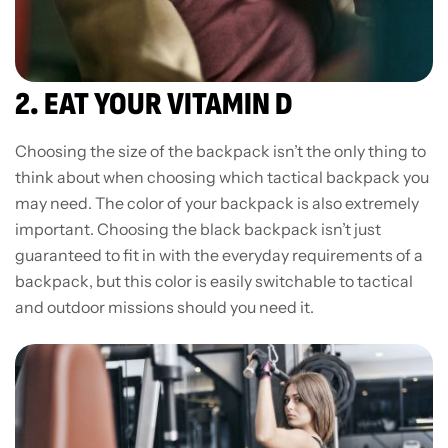
2. EAT YOUR VITAMIN D
Choosing the size of the backpack isn’t the only thing to
think about when choosing which tactical backpack you
may need. The color of your backpack is also extremely
important. Choosing the black backpack isn’t just
guaranteed to fit in with the everyday requirements of a
backpack, but this color is easily switchable to tactical
and outdoor missions should you need it.