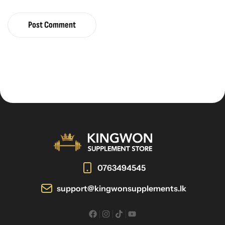
Post Comment
0763494545
support@kingwonsupplements.lk