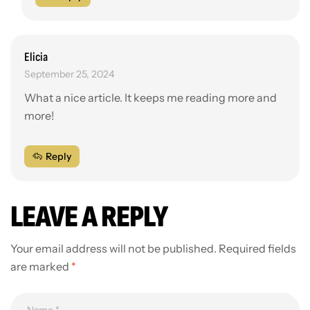
Elicia
September 25, 2024
What a nice article. It keeps me reading more and
more!
Reply
LEAVE A REPLY
Your email address will not be published.
Required fields
are marked
*