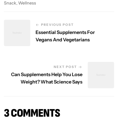
Snack
,
Wellness
PREVIOUS POST
Essential Supplements For
Vegans And Vegetarians
NEXT POST
Can Supplements Help You Lose
Weight? What Science Says
3 COMMENTS