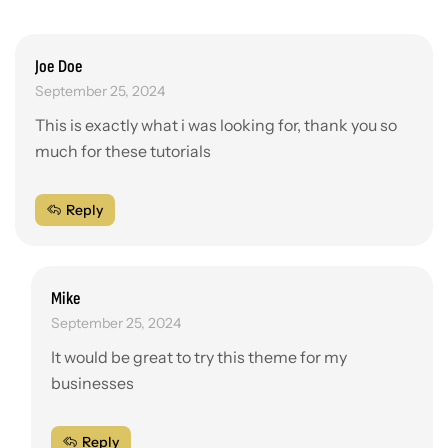
Joe Doe
September 25, 2024
This is exactly what i was looking for, thank you so
much for these tutorials
Reply
Mike
September 25, 2024
It would be great to try this theme for my
businesses
Reply