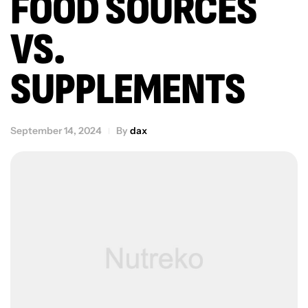
FOOD SOURCES
VS.
SUPPLEMENTS
September 14, 2024
By
dax