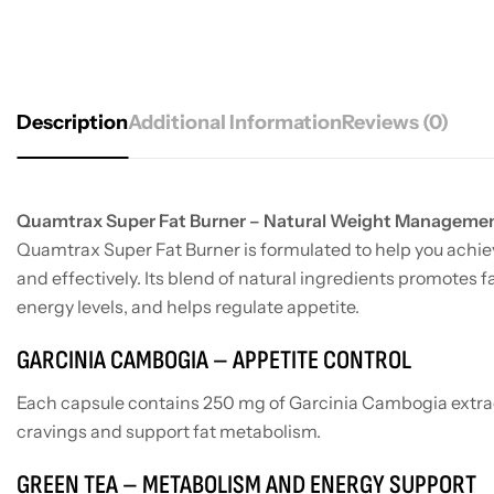
Description
Additional Information
Reviews (0)
Quamtrax Super Fat Burner – Natural Weight Manageme
Quamtrax Super Fat Burner is formulated to help you achiev
and effectively. Its blend of natural ingredients promotes 
energy levels, and helps regulate appetite.
GARCINIA CAMBOGIA – APPETITE CONTROL
Each capsule contains 250 mg of Garcinia Cambogia extra
cravings and support fat metabolism.
GREEN TEA – METABOLISM AND ENERGY SUPPORT