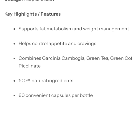
Key Highlights / Features
Supports fat metabolism and weight management
Helps control appetite and cravings
Combines Garcinia Cambogia, Green Tea, Green Co
Picolinate
100% natural ingredients
60 convenient capsules per bottle