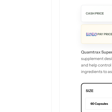
CASH PRICE
PAY PRIC
Quamtrax Super
supplement desig
and help control
ingredients to as
SIZE
60 Capsules