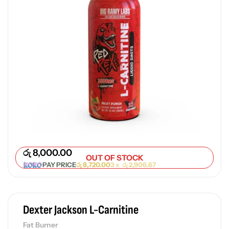
රු
8,000.00
OUT OF STOCK
PAY PRICE
රු
8,720.00
3 x
රු
2,906.67
Dexter Jackson L-Carnitine
Fat Burner