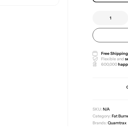
Free Shippin
Flexible and
s
600,000
happ
SKU:
N/A
Category:
Fat Burn
Brands:
Quamtrax