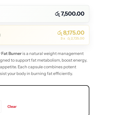
රු
7,500.00
රු
8,175.00
E
3 x
රු
2,725.00
 Fat Burner
is a natural weight management
ned to support fat metabolism, boost energy,
 appetite. Each capsule combines potent
sist your body in burning fat efficiently.
Clear