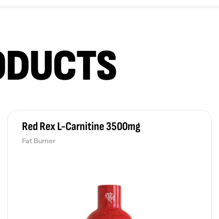
ODUCTS
Red Rex L-Carnitine 3500mg
Fat Burner