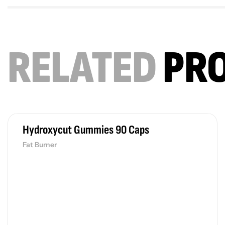
RELATED
PR
Hydroxycut Gummies 90 Caps
Fat Burner