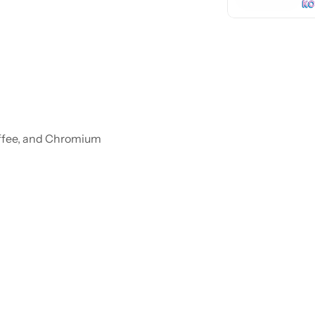
ffee, and Chromium