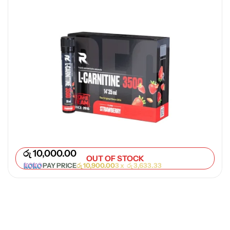
රු
10,000.00
OUT OF STOCK
PAY PRICE
රු
10,900.00
3 x
රු
3,633.33