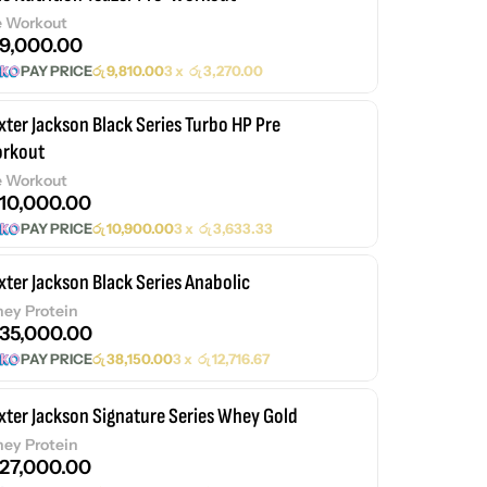
e Workout
9,000.00
PAY PRICE
රු
9,810.00
3 x
රු
3,270.00
xter Jackson Black Series Turbo HP Pre
rkout
e Workout
10,000.00
PAY PRICE
රු
10,900.00
3 x
රු
3,633.33
xter Jackson Black Series Anabolic
ey Protein
35,000.00
PAY PRICE
රු
38,150.00
3 x
රු
12,716.67
xter Jackson Signature Series Whey Gold
ey Protein
27,000.00