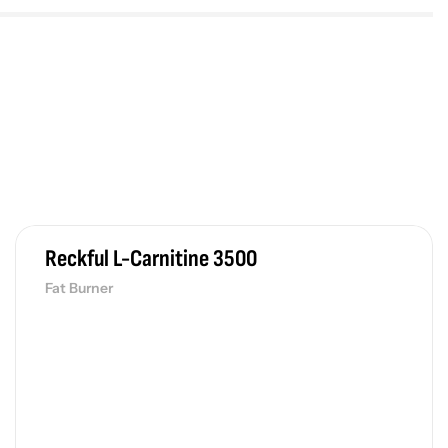
Reckful L-Carnitine 3500
Fat Burner