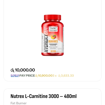
රු
10,000.00
PAY PRICE
රු
10,900.00
3 x
රු
3,633.33
Nutrex L-Carnitine 3000 – 480ml
Fat Burner