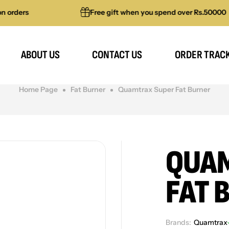
rs
Free gift when you spend over Rs.50000
ABOUT US
CONTACT US
ORDER TRAC
Home Page
Fat Burner
Quamtrax Super Fat Burner
QUAM
FAT 
Brands:
Quamtrax