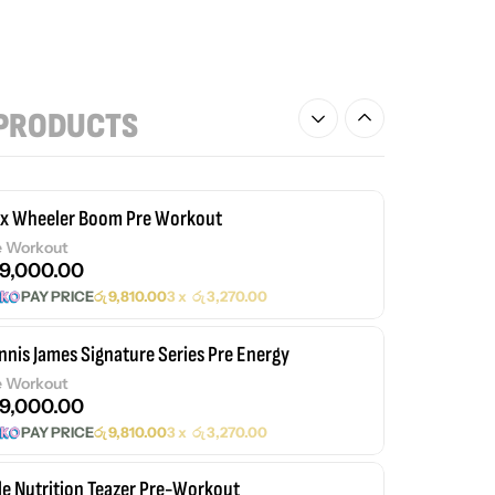
PRODUCTS
ex Wheeler Boom Pre Workout
e Workout
9,000.00
PAY PRICE
රු
9,810.00
3 x
රු
3,270.00
nnis James Signature Series Pre Energy
e Workout
9,000.00
PAY PRICE
රු
9,810.00
3 x
රු
3,270.00
le Nutrition Teazer Pre-Workout