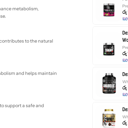
Pr
nhance metabolism,
රු
se.
De
Wo
ontributes to the natural
Pr
රු
bolism and helps maintain
De
Wh
රු
to support a safe and
De
Wh
රු