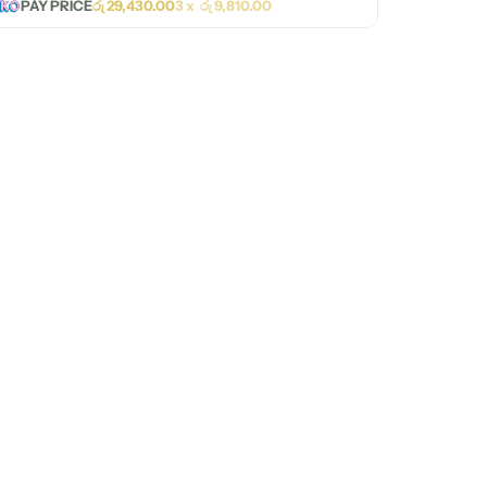
PAY PRICE
රු
29,430.00
3 x
රු
9,810.00