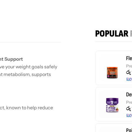
POPULAR
Fl
nt Support
Pr
e your weight goals safely
රු
fat metabolism, supports
De
Pr
ct, known to help reduce
රු
Po