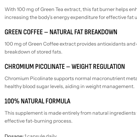
With 100 mg of Green Tea extract, this fat burner helps e
increasing the body’s energy expenditure for effective fat u
GREEN COFFEE – NATURAL FAT BREAKDOWN
100 mg of Green Coffee extract provides antioxidants and c
breakdown of stored fats.
CHROMIUM PICOLINATE – WEIGHT REGULATION
Chromium Picolinate supports normal macronutrient meta
healthy blood sugar levels, aiding in weight management.
100% NATURAL FORMULA
This supplement is made entirely from natural ingredients 
effective fat-burning process.
Dosage:
1 capsule daily