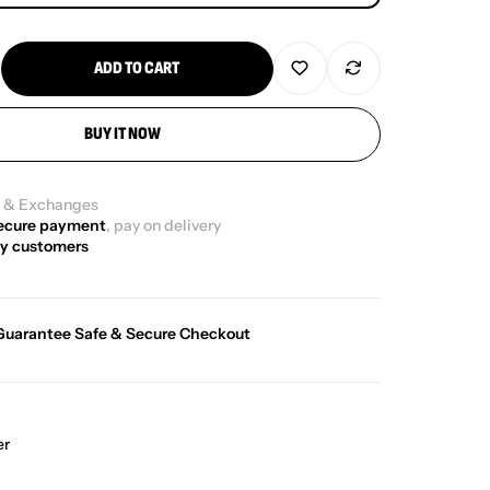
ADD TO CART
BUY IT NOW
g
& Exchanges
ecure payment
, pay on delivery
y customers
Guarantee Safe & Secure Checkout
er