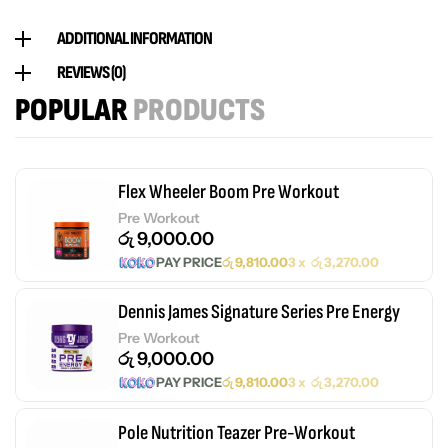
ADDITIONAL INFORMATION
REVIEWS (0)
POPULAR
PRODUCTS
Flex Wheeler Boom Pre Workout
Pre Workout
රු
9,000.00
PAY PRICE
රු
9,810.00
3 x
රු
3,270.00
Dennis James Signature Series Pre Energy
Pre Workout
රු
9,000.00
PAY PRICE
රු
9,810.00
3 x
රු
3,270.00
Pole Nutrition Teazer Pre-Workout