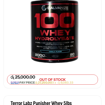
රු
25,000.00
OUT OF STOCK
PAY PRICE
රු
27,250.00
3 x
රු
9,083.33
Terror Labz Punisher Whey 5lbs