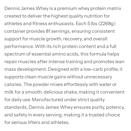
Dennis James Whey is a premium whey protein matrix
created to deliver the highest quality nutrition for
athletes and fitness enthusiasts. Each 5 lbs (2268g)
container provides 81 servings, ensuring consistent
support for muscle growth, recovery, and overall
performance. With its rich protein content and a full
spectrum of essential amino acids, this formula helps
repair muscles after intense training and promotes lean
mass development. Designed with a low-carb profile, it
supports clean muscle gains without unnecessary
calories. The powder mixes effortlessly with water or
milk for a smooth, delicious shake, making it convenient
for daily use. Manufactured under strict quality
standards, Dennis James Whey ensures purity, potency,
and safety in every serving, making it a trusted choice
for serious lifters and athletes.