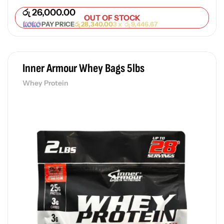
රු
26,000.00
OUT OF STOCK
PAY PRICE
රු
28,340.00
3 x
රු
9,446.67
Inner Armour Whey Bags 5lbs
Whey Protein