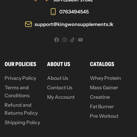
0763494545
support@kingwonsupplements.lk
OUR POLICIES
ABOUT US
CATALOGS
Privacy Policy
About Us
Whey Protein
Terms and
Contact Us
Mass Gainer
Conditions
My Account
Creatine
Refund and
Fat Burner
Returns Policy
Pre Workout
Shipping Policy