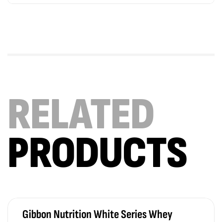
RELATED
PRODUCTS
Gibbon Nutrition White Series Whey