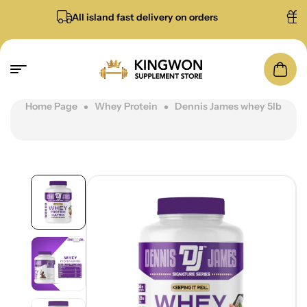
All island fast delivery on orders
Free g
Home Page
Whey Protein
Dennis James whey 5lb