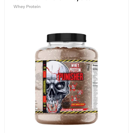
Whey Protein