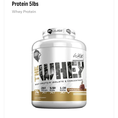
Protein 5lbs
Whey Protein