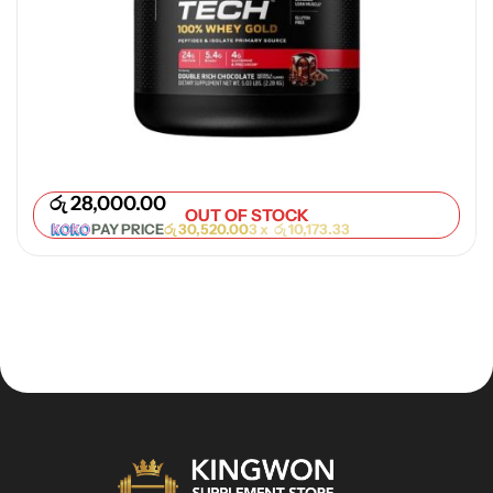
රු
28,000.00
OUT OF STOCK
PAY PRICE
රු
30,520.00
3 x
රු
10,173.33