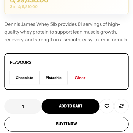
රු
29,430.00
3 x
රු
9,810.00
Dennis James Whey 5lb provides 81 servings of high-
quality whey protein to support lean muscle growth,
recovery, and strength in a smooth, easy-to-mix formula.
FLAVOURS
Clear
Chocolate
Pistachio
ADD TO CART
BUY IT NOW