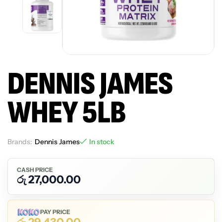
DENNIS JAMES
WHEY 5LB
Brands:
Dennis James
In stock
CASH PRICE
රු
27,000.00
PAY PRICE