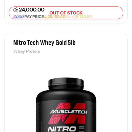
රු
24,000.00
OUT OF STOCK
PAY PRICE
රු
26,160.00
3 x
රු
8,720.00
Nitro Tech Whey Gold 5lb
Whey Protein