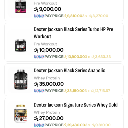
Pre Workout
රු
9,000.00
PAY PRICE
රු
9,810.00
3 x
රු
3,270.00
Dexter Jackson Black Series Turbo HP Pre
Workout
Pre Workout
රු
10,000.00
PAY PRICE
රු
10,900.00
3 x
රු
3,633.33
Dexter Jackson Black Series Anabolic
Whey Protein
රු
35,000.00
PAY PRICE
රු
38,150.00
3 x
රු
12,716.67
Dexter Jackson Signature Series Whey Gold
Whey Protein
රු
27,000.00
PAY PRICE
රු
29,430.00
3 x
රු
9,810.00