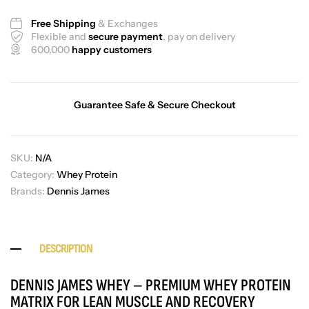
Free Shipping
& Exchanges
Flexible and
secure payment
, pay on delivery
600,000
happy customers
Guarantee Safe & Secure Checkout
SKU:
N/A
Category:
Whey Protein
Brands:
Dennis James
DESCRIPTION
DENNIS JAMES WHEY – PREMIUM WHEY PROTEIN
MATRIX FOR LEAN MUSCLE AND RECOVERY