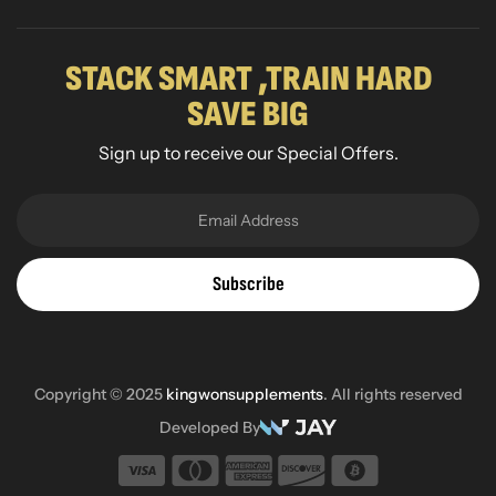
STACK SMART ,TRAIN HARD
SAVE BIG
Sign up to receive our Special Offers.
Subscribe
Copyright © 2025
kingwonsupplements
. All rights reserved
Developed By