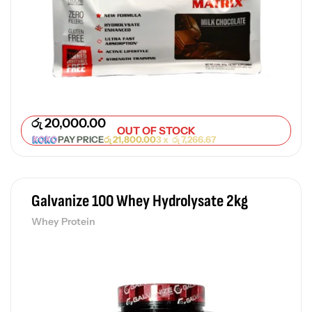
රු
20,000.00
OUT OF STOCK
PAY PRICE
රු
21,800.00
3 x
රු
7,266.67
Galvanize 100 Whey Hydrolysate 2kg
Whey Protein