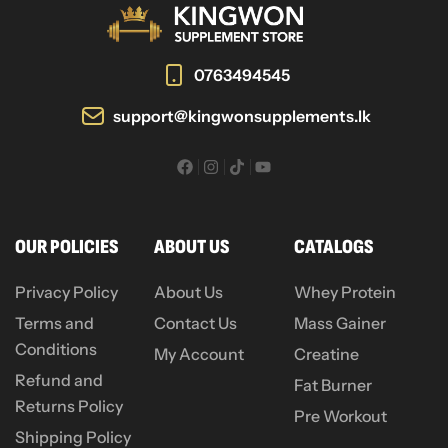
0763494545
support@kingwonsupplements.lk
OUR POLICIES
ABOUT US
CATALOGS
Privacy Policy
About Us
Whey Protein
Terms and
Contact Us
Mass Gainer
Conditions
My Account
Creatine
Refund and
Fat Burner
Returns Policy
Pre Workout
Shipping Policy