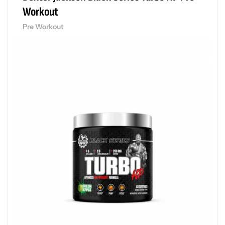
Workout
Pre Workout