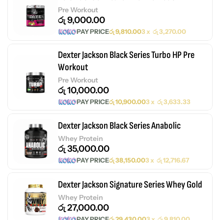
Pre Workout
රු
9,000.00
PAY PRICE
රු
9,810.00
3 x
රු
3,270.00
Dexter Jackson Black Series Turbo HP Pre
Workout
Pre Workout
රු
10,000.00
PAY PRICE
රු
10,900.00
3 x
රු
3,633.33
Dexter Jackson Black Series Anabolic
Whey Protein
රු
35,000.00
PAY PRICE
රු
38,150.00
3 x
රු
12,716.67
Dexter Jackson Signature Series Whey Gold
Whey Protein
රු
27,000.00
PAY PRICE
රු
29,430.00
3 x
රු
9,810.00