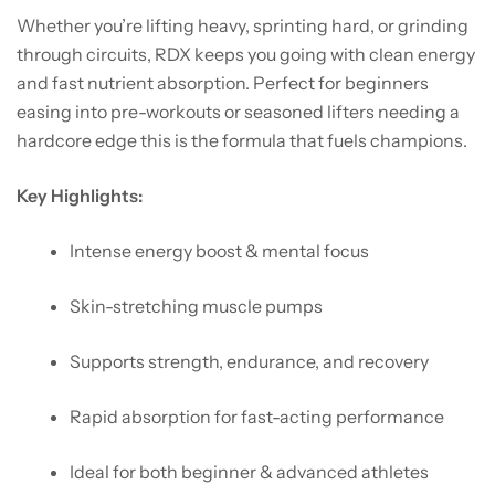
Whether you’re lifting heavy, sprinting hard, or grinding
through circuits, RDX keeps you going with clean energy
and fast nutrient absorption. Perfect for beginners
easing into pre-workouts or seasoned lifters needing a
hardcore edge this is the formula that fuels champions.
Key Highlights:
Intense energy boost & mental focus
Skin-stretching muscle pumps
Supports strength, endurance, and recovery
Rapid absorption for fast-acting performance
Ideal for both beginner & advanced athletes