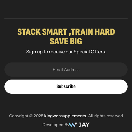
STACK SMART ,TRAIN HARD
SAVE BIG
Sign up to receive our Special Offers.
Subscribe
Copyright © 2025
kingwonsupplements
. All rights reserved
Developed By