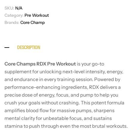
SKU:
N/A
Category:
Pre Workout
Brands:
Core Champ
DESCRIPTION
Core Champs RDX Pre Workout
is your go-to
supplement for unlocking next-level intensity, energy,
and endurance in every training session. Powered by
performance-enhancing ingredients, RDX delivers a
precise dose of energy, focus, and pump to help you
crush your goals without crashing. This potent formula
amplifies blood flow for massive pumps, sharpens
mental clarity for unbeatable focus, and sustains
stamina to push through even the most brutal workouts.