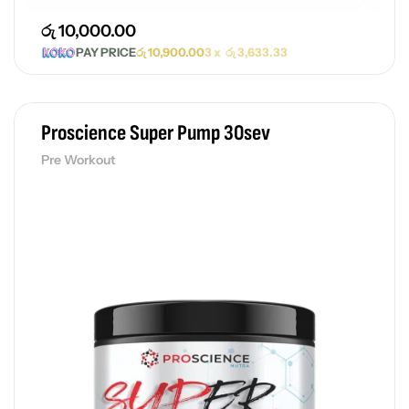
රු
10,000.00
PAY PRICE
රු
10,900.00
3 x
රු
3,633.33
Proscience Super Pump 30sev
Pre Workout