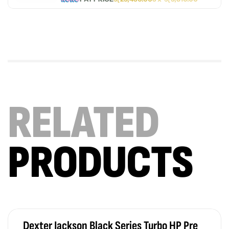
RELATED
PRODUCTS
Dexter Jackson Black Series Turbo HP Pre