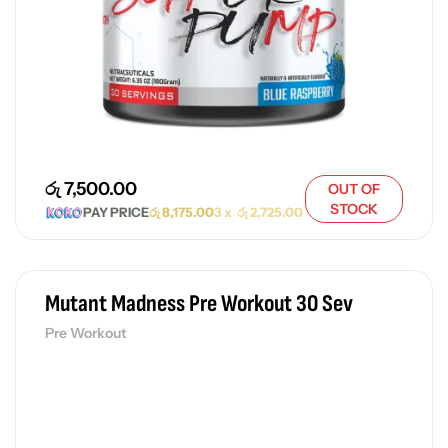
රු
7,500.00
OUT OF
STOCK
PAY PRICE
රු
8,175.00
3 x
රු
2,725.00
Mutant Madness Pre Workout 30 Sev
Pre Workout