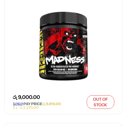
රු
9,000.00
OUT OF
PAY PRICE
රු
9,810.00
STOCK
3 x
රු
3,270.00