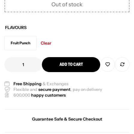
Out of stock
FLAVOURS
Clear
Fruit Punch
ADD TO CART
Free Shipping
& Exchanges
Flexible and
secure payment
, pay on delivery
600,000
happy customers
Guarantee Safe & Secure Checkout