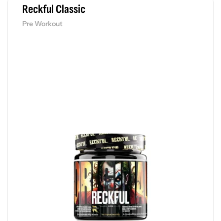
Reckful Classic
Pre Workout