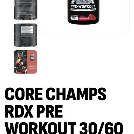
CORE CHAMPS
RDX PRE
WORKOUT 30/60