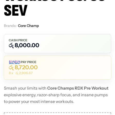
SEV
Brands:
Core Champ
Out Of Stock
CASH PRICE
රු
8,000.00
PAY PRICE
රු
8,720.00
3 x
රු
2,906.67
Smash your limits with
Core Champs RDX Pre Workout
explosive energy, razor-sharp focus, and insane pumps
to power your most intense workouts.