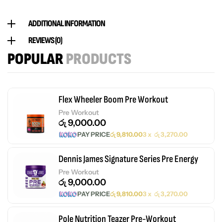
ADDITIONAL INFORMATION
REVIEWS (0)
POPULAR
PRODUCTS
Flex Wheeler Boom Pre Workout
Pre Workout
රු
9,000.00
PAY PRICE
රු
9,810.00
3 x
රු
3,270.00
Dennis James Signature Series Pre Energy
Pre Workout
රු
9,000.00
PAY PRICE
රු
9,810.00
3 x
රු
3,270.00
Pole Nutrition Teazer Pre-Workout