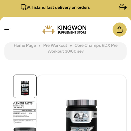
All island fast delivery on orders
Free gi
Home Page
Pre Workout
Core Champs RDX Pre
Workout 30/60 sev