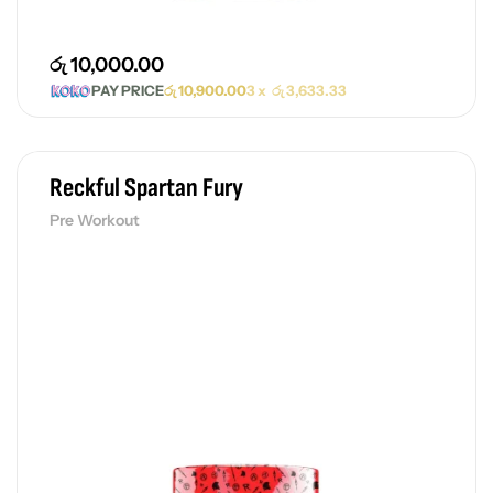
රු
10,000.00
PAY PRICE
රු
10,900.00
3 x
රු
3,633.33
Reckful Spartan Fury
Pre Workout