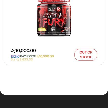
රු
10,000.00
OUT OF
PAY PRICE
රු
10,900.00
STOCK
3 x
රු
3,633.33