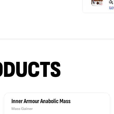
රු
ODUCTS
Inner Armour Anabolic Mass
Mass Gainer