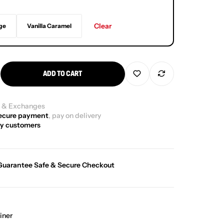
Clear
ge
Vanilla Caramel
ADD TO CART
g
& Exchanges
ecure payment
, pay on delivery
y customers
Guarantee Safe & Secure Checkout
iner