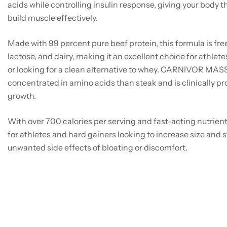
acids while controlling insulin response, giving your body 
build muscle effectively.
Made with 99 percent pure beef protein, this formula is free
lactose, and dairy, making it an excellent choice for athlet
or looking for a clean alternative to whey. CARNIVOR MAS
concentrated in amino acids than steak and is clinically p
growth.
With over 700 calories per serving and fast-acting nutrie
for athletes and hard gainers looking to increase size and 
unwanted side effects of bloating or discomfort.