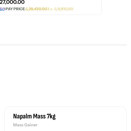
27,000.00
PAY PRICE
රු
29,430.00
3 x
රු
9,810.00
Napalm Mass 7kg
Mass Gainer