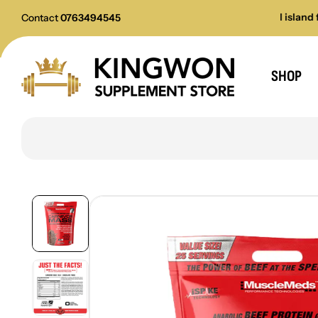
All payments accepted
All island fast d
Contact
0763494545
SHOP