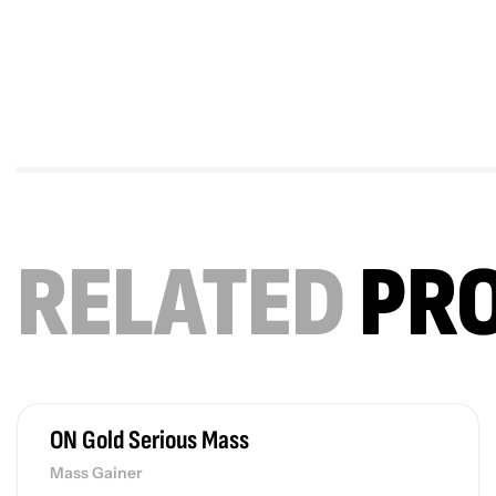
RELATED
PR
ON Gold Serious Mass
Mass Gainer