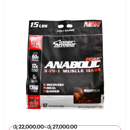
රු
22,000.00
–
රු
27,000.00