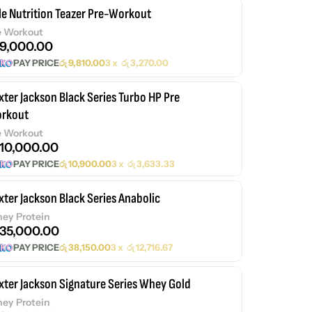
le Nutrition Teazer Pre-Workout
e Workout
9,000.00
PAY PRICE
රු
9,810.00
3 x
රු
3,270.00
xter Jackson Black Series Turbo HP Pre
rkout
e Workout
10,000.00
PAY PRICE
රු
10,900.00
3 x
රු
3,633.33
xter Jackson Black Series Anabolic
ey Protein
35,000.00
PAY PRICE
රු
38,150.00
3 x
රු
12,716.67
xter Jackson Signature Series Whey Gold
ey Protein