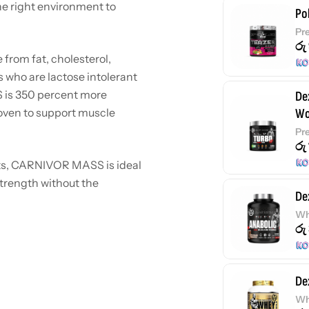
the right environment to
Po
Pr
රු
 from fat, cholesterol,
es who are lactose intolerant
S is 350 percent more
De
roven to support muscle
Wo
Pr
රු
nts, CARNIVOR MASS is ideal
strength without the
De
Wh
රු
De
Wh