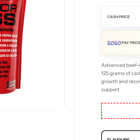
CASH PRICE
PAY PRIC
Advanced beef-b
125 grams of car
growth and recov
support.