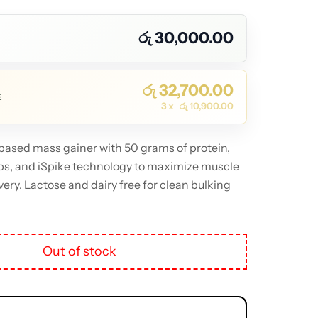
රු
30,000.00
රු
32,700.00
E
3 x
රු
10,900.00
ased mass gainer with 50 grams of protein,
bs, and iSpike technology to maximize muscle
ery. Lactose and dairy free for clean bulking
Out of stock