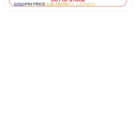
PAY PRICE
රු
28,340.00
3 x
රු
9,446.67