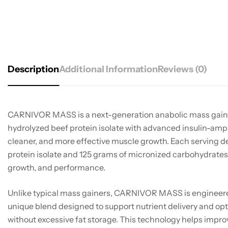
Description
Additional Information
Reviews (0)
CARNIVOR MASS is a next-generation anabolic mass gain
hydrolyzed beef protein isolate with advanced insulin-ampli
cleaner, and more effective muscle growth. Each serving d
protein isolate and 125 grams of micronized carbohydrates 
growth, and performance.
Unlike typical mass gainers, CARNIVOR MASS is engineere
unique blend designed to support nutrient delivery and op
without excessive fat storage. This technology helps impro