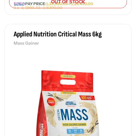
OUT OF STOCK
PAY PRICE
රු
23,980.00
-
රු
29,430.00
3 x
රු
7,993.33
-
රු
9,810.00
Applied Nutrition Critical Mass 6kg
Mass Gainer