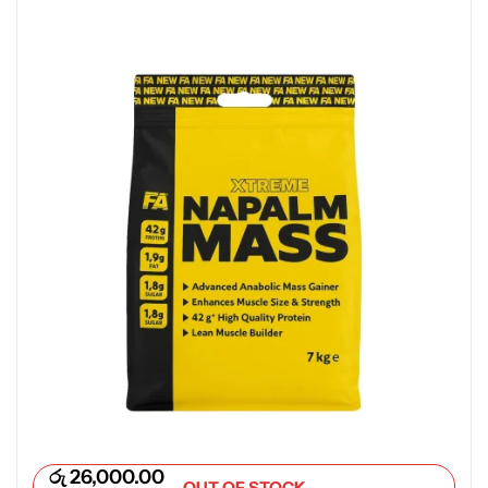
රු
26,000.00
OUT OF STOCK