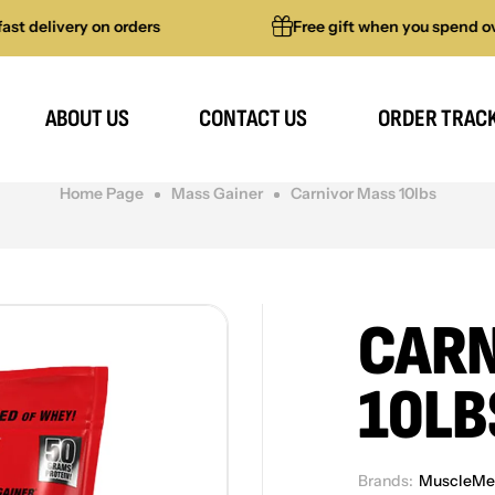
elivery on orders
Free gift when you spend over Rs
ABOUT US
CONTACT US
ORDER TRAC
Home Page
Mass Gainer
Carnivor Mass 10lbs
CARN
10LB
Brands:
MuscleMe