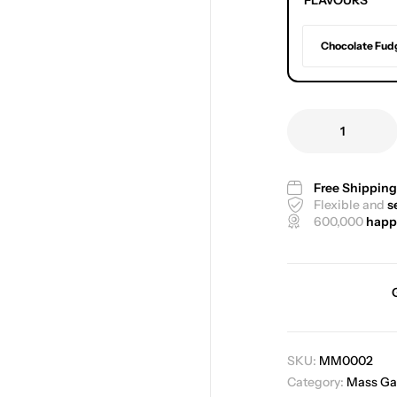
FLAVOURS
Chocolate Fud
Free Shippin
Flexible and
s
600,000
happ
SKU:
MM0002
Category:
Mass Ga