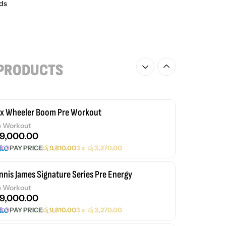
ds
PRODUCTS
ex Wheeler Boom Pre Workout
e Workout
9,000.00
PAY PRICE
රු
9,810.00
3 x
රු
3,270.00
nnis James Signature Series Pre Energy
e Workout
9,000.00
PAY PRICE
රු
9,810.00
3 x
රු
3,270.00