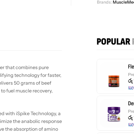
Brands:
MuscleMe
POPULAR
Fl
er that combines pure
Pr
fying technology for faster,
රු
elivers 50 grams of beef
to fuel muscle recovery,
De
Pr
d with iSpike Technology, a
රු
timize the anabolic response
ve the absorption of amino