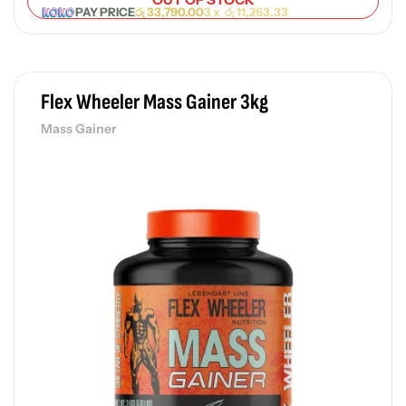
PAY PRICE
රු
33,790.00
3 x
රු
11,263.33
Flex Wheeler Mass Gainer 3kg
Mass Gainer