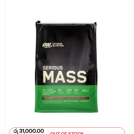
රු
31,000.00
OUT OF STOCK